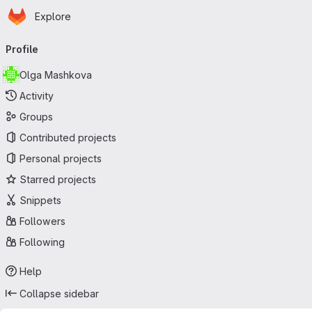
Homepage
Skip to main content
Explore
Primary navigation
Profile
Olga Mashkova
Activity
Groups
Contributed projects
Personal projects
Starred projects
Snippets
Followers
Following
Help
Collapse sidebar