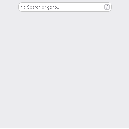
Search or go to…
/