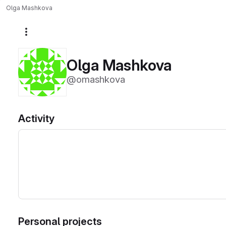
Olga Mashkova
More actions
Olga Mashkova
@omashkova
Activity
Personal projects