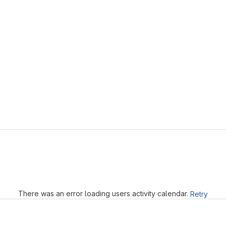
Loading
There was an error loading users activity calendar.
Retry