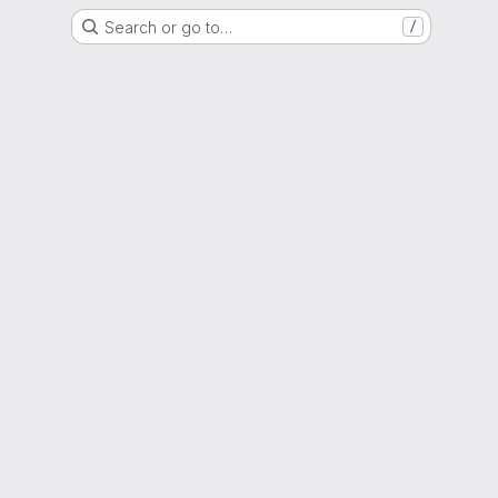
Search or go to…
/