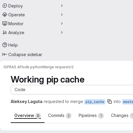
Deploy
Operate
Monitor
Analyze
Help
Collapse sidebar
ISPRAS API
sdk.python
Merge requests
!2
Working pip cache
Code
Aleksey Laguta
requested to merge
into
pip_cache
mast
Overview
Commits
Pipelines
Changes
0
2
1
Merge request reports