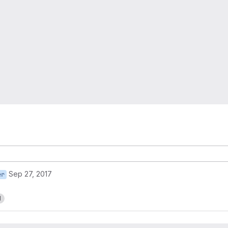
Sep 27, 2017
er
1