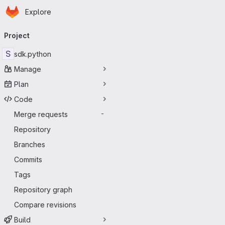
Homepage
Skip to main content
Explore
Primary navigation
Project
S
sdk.python
Manage
Plan
Code
Merge requests
-
Repository
Branches
Commits
Tags
Repository graph
Compare revisions
Build